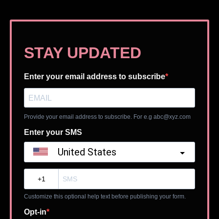
STAY UPDATED
Enter your email address to subscribe
Provide your email address to subscribe. For e.g
abc@xyz.com
Enter your SMS
United States
?
Customize this optional help text before publishing your form.
Opt-in