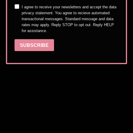
I agree to receive your newsletters and accept the data
privacy statement. You agree to recieve automated
transactional messages. Standard message and data
rates may apply. Reply STOP to opt out. Reply HELP
for assistance.
SUBSCRIBE